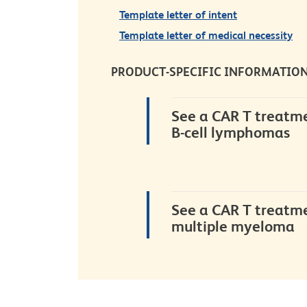
Template letter of intent
Template letter of medical necessity
PRODUCT-SPECIFIC
INFORMATIO
See a CAR T treatme
B-cell lymphomas
See a CAR T treatme
multiple myeloma