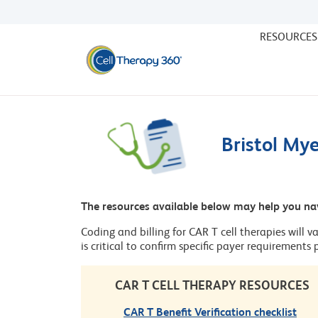
RESOURCES
Bristol My
The resources available below may help you na
Coding and billing for CAR T cell therapies will v
is critical to confirm specific payer requirements
CAR T CELL THERAPY RESOURCES
CAR T Benefit Verification checklist