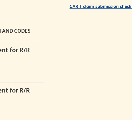
CAR T claim submission checkl
N
AND CODES
nt for R/R
nt for R/R