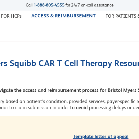
Call
1-888-805-4555
for 24/7 on-call assistance
ACCESS & REIMBURSEMENT
 FOR HCPs
FOR PATIENTS 
ers Squibb CAR T Cell Therapy Resou
vigate the access and reimbursement process for Bristol Myers 
ary based on patient’s condition, provided services, payer-specific r
 prior to claim submission in order to avoid processing delays or den
Template letter of appeal