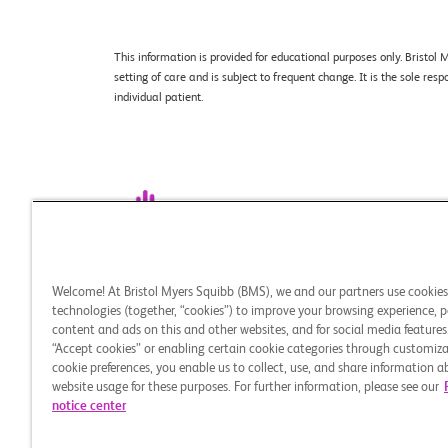
This information is provided for educational purposes only. Brist
setting of care and is subject to frequent change. It is the sole re
individual patient.
Legal Notice
Privacy Policy
Your Privacy Ch
Welcome! At Bristol Myers Squibb (BMS), we and our partners use cookie
This site is intended for U.S. audiences only.
technologies (together, “cookies”) to improve your browsing experience, p
content and ads on this and other websites, and for social media features.
© 2026 Bristol-Myers Squibb Company. All rights reser
“Accept cookies” or enabling certain cookie categories through customiza
CELL THERAPY 360 and the related logo are trademarks
cookie preferences, you enable us to collect, use, and share information 
Myers Squibb company. All other trademarks are the pr
website usage for these purposes. For further information, please see our
notice center
HE-US-2500159 03/26