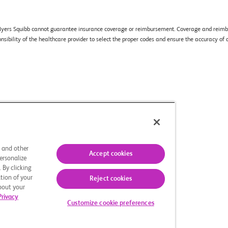
ol Myers Squibb cannot guarantee insurance coverage or reimbursement. Coverage and reimbu
sponsibility of the healthcare provider to select the proper codes and ensure the accuracy 
oices
Site Map
s and other
Accept cookies
ersonalize
 By clicking
ved.
tion of your
Reject cookies
 of Celgene Corporation, a Bristol
about your
operty of their respective owners.
Privacy
Customize cookie preferences