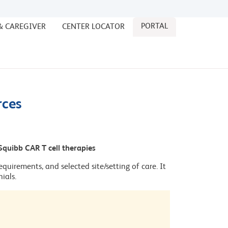
PORTAL
& CAREGIVER
CENTER LOCATOR
rces
Squibb CAR T cell therapies
equirements, and selected site/setting of care. It
ials.