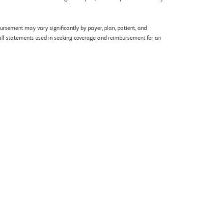
rsement may vary significantly by payer, plan, patient, and
of all statements used in seeking coverage and reimbursement for an