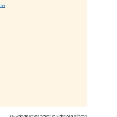
ist
CAR=chimeric antigen receptor; R/R=relapsed or refractory.